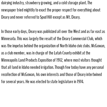
dairying industry, strawberry growing, and a cold storage plant. The
newspaper tried mightily to exact the proper respect for everything about
Deary and never referred to Spud Hill except as Mt. Deary.
In those early days, Deary was publicized all over the West and as far east as
Minnesota. This was largely the result of the Deary Commercial Club, which
was the impetus behind the organization of North Idaho civic clubs. McGowan,
as a club member, was in charge of the Latah County exhibit at the
Minneapolis Land Products Exposition of 1912, where most visitors thought
that all land in Idaho needed irrigation. Though few today have any personal
recollection of McGowan, his own interests and those of Deary intertwined
for several years. He was elected to state legislature in 1914.