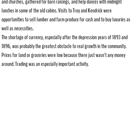
and churches, gathered for barn raisings, and help dances with midnight
Deary Days
lunches in some of the old cabins. Visits to Troy and Kendrick were
Deary Rec Dist.
opportunities to sell lumber and farm produce for cash and to buy luxuries as
well as necessities.
The shortage of currency, especially after the depression years of 1893 and
1896, was probably the greatest obstacle to real growth in the community.
Prices for land or groceries were low because there just wasn't any money
around. Trading was an especially important activity.