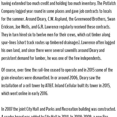
having extended too much credit and holding too much inventory. The Potlatch
Company logged year round in some places and gave job contracts to locals
for the summer. Around Deary, C.W. Asplund, the Greenwood Brothers, Swan
Erickson, Joe Wells, and G.R. Lawrence regularly received these contracts.
They in turn hired six to twelve men for their crews, which cut timber along
spur-lines (short track routes up timbered drainages). Lawrence often logged
his own land, and since there were several sawmills around Deary and
persistent demand for lumber, he was one of the few independents.
Of course, over time the rail-line ceased to operate and in 2015 some of the
grain elevators were dismantled. In or around 2006, Deary saw the
installation of a cell tower by AT&T. Inland Cellular built its tower in 2015,
which went online in early 2016.
In 2007 the joint City Hall and Parks and Recreation building was constructed.
A reader board was added to City Hall in 2014. In 2008-2009, a new Fire