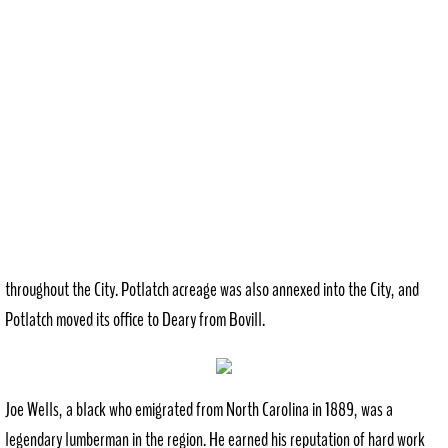
throughout the City. Potlatch acreage was also annexed into the City, and
Potlatch moved its office to Deary from Bovill.
Joe Wells, a black who emigrated from North Carolina in 1889, was a
legendary lumberman in the region. He earned his reputation of hard work