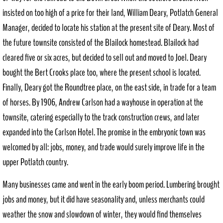
insisted on too high of a price for their land, William Deary, Potlatch General
Manager, decided to locate his station at the present site of Deary. Most of
the future townsite consisted of the Blailock homestead. Blailock had
cleared five or six acres, but decided to sell out and moved to Joel. Deary
bought the Bert Crooks place too, where the present school is located.
Finally, Deary got the Roundtree place, on the east side, in trade for a team
of horses. By 1906, Andrew Carlson had a wayhouse in operation at the
townsite, catering especially to the track construction crews, and later
expanded into the Carlson Hotel. The promise in the embryonic town was
welcomed by all: jobs, money, and trade would surely improve life in the
upper Potlatch country.
Many businesses came and went in the early boom period. Lumbering brought
jobs and money, but it did have seasonality and, unless merchants could
weather the snow and slowdown of winter, they would find themselves