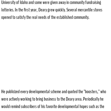
University of Idaho and some were given away in community fundraising
lotteries. In the first year, Deary grew quickly. Several mercantile stores
opened to satisfy the real needs of the established community.
He publicized every developmental scheme and quoted the "boosters," who
were actively working to bring business to the Deary area. Periodically he
would remind subscribers of his favorite developmental hopes such as the