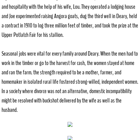
and hospitality with the help of his wife, Lou. They operated a lodging house
and Joe experimented raising Angora goats, dug the third well in Deary, held
a contract in 1910 to log three million feet of timber, and took the prize at the
Upper Potlatch Fair for his stallion.
Seasonal jobs were vital for every family around Deary. When the men had to
work in the timber or go to the harvest for cash, the women stayed at home
and ran the farm. the strength required to be a mother, farmer, and
homemaker in isolated rural life fostered strong-willed, independent women.
In a society where divorce was not an alternative, domestic incompatibility
might be resolved with buckshot delivered by the wife as well as the
husband.