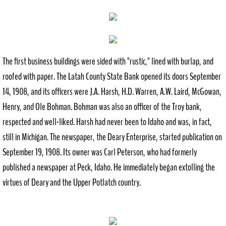
History
Recreation
The first business buildings were sided with "rustic," lined with burlap, and
Outdoor
roofed with paper. The Latah County State Bank opened its doors September
14, 1908, and its officers were J.A. Harsh, H.D. Warren, A.W. Laird, McGowan,
Indoor
Henry, and Ole Bohman. Bohman was also an officer of the Troy bank,
respected and well-liked. Harsh had never been to Idaho and was, in fact,
City Government
still in Michigan. The newspaper, the Deary Enterprise, started publication on
Comprehensive Plan
September 19, 1908. Its owner was Carl Peterson, who had formerly
published a newspaper at Peck, Idaho. He immediately began extolling the
Contact
virtues of Deary and the Upper Potlatch country.
Public Notices
Documents