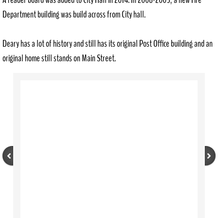
Department building was build across from City hall.
Deary has a lot of history and still has its original Post Office building and an
original home still stands on Main Street.