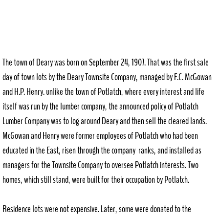
The town of Deary was born on September 24, 1907. That was the first sale
day of town lots by the Deary Townsite Company, managed by F.C. McGowan
and H.P. Henry. unlike the town of Potlatch, where every interest and life
itself was run by the lumber company, the announced policy of Potlatch
Lumber Company was to log around Deary and then sell the cleared lands.
McGowan and Henry were former employees of Potlatch who had been
educated in the East, risen through the company ranks, and installed as
managers for the Townsite Company to oversee Potlatch interests. Two
homes, which still stand, were built for their occupation by Potlatch.
Residence lots were not expensive. Later, some were donated to the