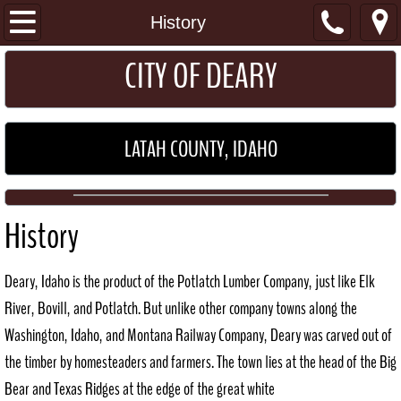
I Want To...
History
​​​CITY OF DEARY
Get a Permit
Pay my Utility Bill
LATAH COUNTY, IDAHO
Home
About
History
Location
Deary, Idaho is the product of the Potlatch Lumber Company, just like Elk
General Information
River, Bovill, and Potlatch. But unlike other company towns along the
Washington, Idaho, and Montana Railway Company, Deary was carved out of
Schools
the timber by homesteaders and farmers. The town lies at the head of the Big
Bear and Texas Ridges at the edge of the great white
Maps