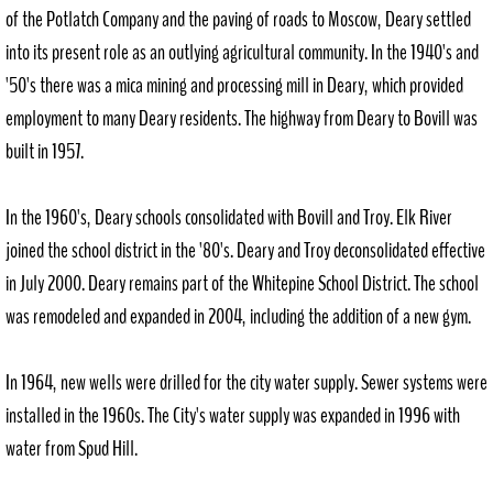
of the Potlatch Company and the paving of roads to Moscow, Deary settled
into its present role as an outlying agricultural community. In the 1940's and
'50's there was a mica mining and processing mill in Deary, which provided
employment to many Deary residents. The highway from Deary to Bovill was
built in 1957.
In the 1960's, Deary schools consolidated with Bovill and Troy. Elk River
joined the school district in the '80's. Deary and Troy deconsolidated effective
in July 2000. Deary remains part of the Whitepine School District. The school
was remodeled and expanded in 2004, including the addition of a new gym.
In 1964, new wells were drilled for the city water supply. Sewer systems were
installed in the 1960s. The City's water supply was expanded in 1996 with
water from Spud Hill.