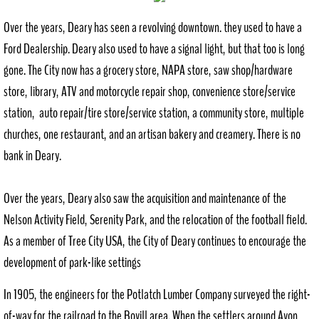
Over the years, Deary has seen a revolving downtown. they used to have a
Ford Dealership. Deary also used to have a signal light, but that too is long
gone. The City now has a grocery store, NAPA store, saw shop/hardware
store, library, ATV and motorcycle repair shop, convenience store/service
station, auto repair/tire store/service station, a community store, multiple
churches, one restaurant, and an artisan bakery and creamery. There is no
bank in Deary.
Over the years, Deary also saw the acquisition and maintenance of the
Nelson Activity Field, Serenity Park, and the relocation of the football field.
As a member of Tree City USA, the City of Deary continues to encourage the
development of park-like settings
In 1905, the engineers for the Potlatch Lumber Company surveyed the right-
of-way for the railroad to the Bovill area. When the settlers around Avon