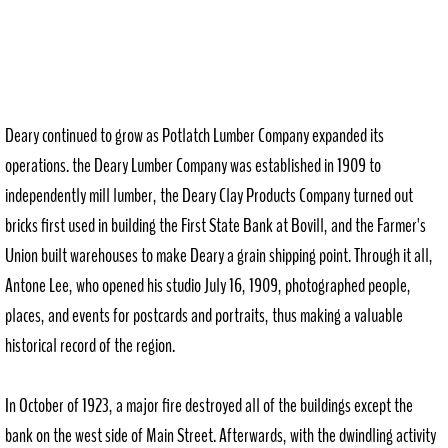
Deary continued to grow as Potlatch Lumber Company expanded its
operations. the Deary Lumber Company was established in 1909 to
independently mill lumber, the Deary Clay Products Company turned out
bricks first used in building the First State Bank at Bovill, and the Farmer's
Union built warehouses to make Deary a grain shipping point. Through it all,
Antone Lee, who opened his studio July 16, 1909, photographed people,
places, and events for postcards and portraits, thus making a valuable
historical record of the region.
In October of 1923, a major fire destroyed all of the buildings except the
bank on the west side of Main Street. Afterwards, with the dwindling activity