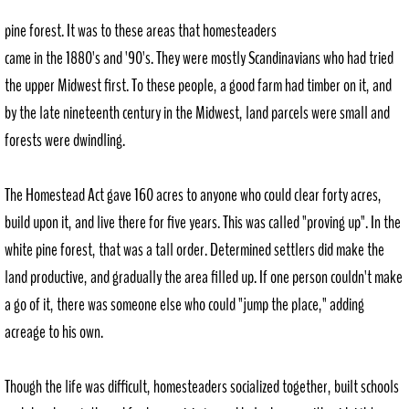
pine forest. It was to these areas that homesteaders
Request Records
came in the 1880's and '90's. They were mostly Scandinavians who had tried
the upper Midwest first. To these people, a good farm had timber on it, and
Council Agendas
by the late nineteenth century in the Midwest, land parcels were small and
P+Z Agendas
forests were dwindling.
Community Resources
The Homestead Act gave 160 acres to anyone who could clear forty acres,
build upon it, and live there for five years. This was called "proving up". In the
Directory
white pine forest, that was a tall order. Determined settlers did make the
land productive, and gradually the area filled up. If one person couldn't make
Helpful Resources
a go of it, there was someone else who could "jump the place," adding
Downtown Revitalization Plan
acreage to his own.
Employment
Though the life was difficult, homesteaders socialized together, built schools