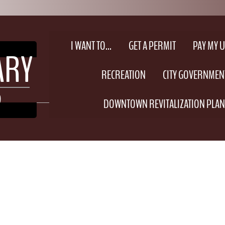
I WANT TO...
GET A PERMIT
PAY MY UT
EARY
RECREATION
CITY GOVERNMEN
O
DOWNTOWN REVITALIZATION PLAN