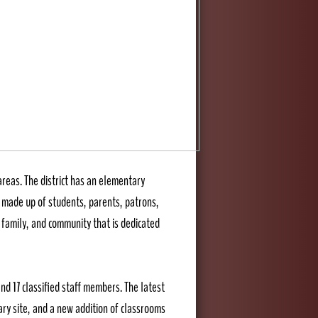
areas. The district has an elementary
is made up of students, parents, patrons,
 family, and community that is dedicated
nd 17 classified staff members. The latest
ry site, and a new addition of classrooms