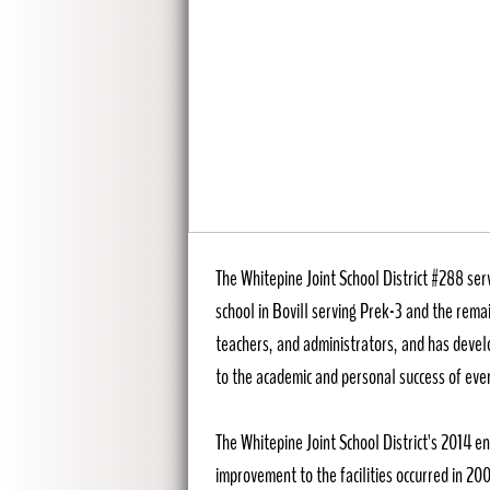
Whitepine Joint S
The Whitepine Joint School District #288 ser
school in Bovill serving Prek-3 and the remai
teachers, and administrators, and has devel
to the academic and personal success of ever
The Whitepine Joint School District's 2014 e
improvement to the facilities occurred in 2