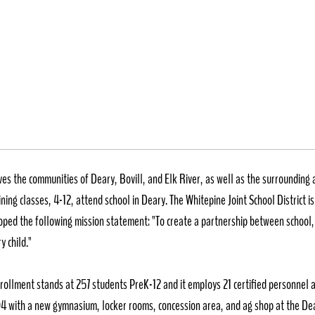
chool District #288
ves the communities of Deary, Bovill, and Elk River, as well as the surrounding 
ning classes, 4-12, attend school in Deary. The Whitepine Joint School District 
oped the following mission statement: "To create a partnership between school,
y child."
nrollment stands at 257 students PreK-12 and it employs 21 certified personnel a
004 with a new gymnasium, locker rooms, concession area, and ag shop at the Dea