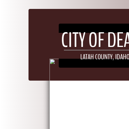
​​​CITY OF D
LATAH COUNTY, IDAH