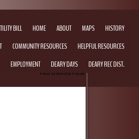
ILITY BILL
HOME
ABOUT
MAPS
HISTORY
T
COMMUNITY RESOURCES
HELPFUL RESOURCES
EMPLOYMENT
DEARY DAYS
DEARY REC DIST.
Photo by Matteya Proctor